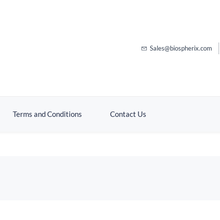
Sales@biospherix.com
Terms and Conditions
Contact Us