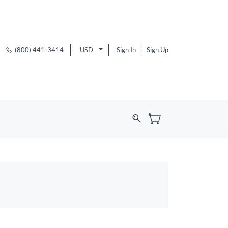
(800) 441-3414
USD
Sign In
Sign Up