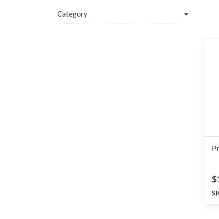
Category
P
$
S