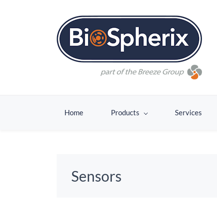
Home
Products
Services
Sensors