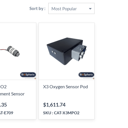
Sort by :
 O2
X3 Oxygen Sensor Pod
ement Sensor
.35
$1,611.74
T-E709
SKU :
CAT-X3MPO2