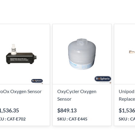
roOx Oxygen Sensor
OxyCycler Oxygen
Unipod
Sensor
Replac
1,536.35
$849.13
$1,536
KU :
CAT-E702
SKU :
CAT-E445
SKU :
CA