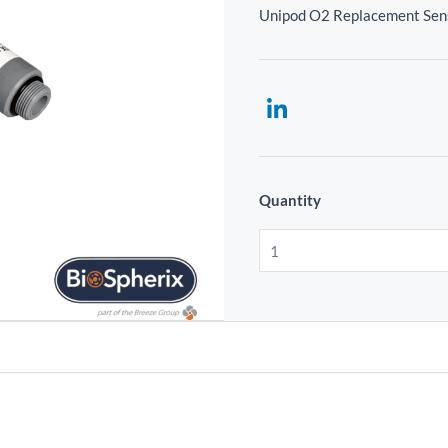
Unipod O2 Replacement Sen
Quantity