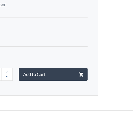
sor
Add to Cart