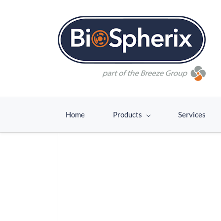
Home
Products
Services