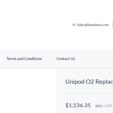
Sales@biospherix.com
Terms and Conditions
Contact Us
Unipod O2 Repla
$1,536.35
SKU :
CAT-