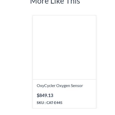
More Like This
OxyCycler Oxygen Sensor
$849.13
SKU :
CAT-E445