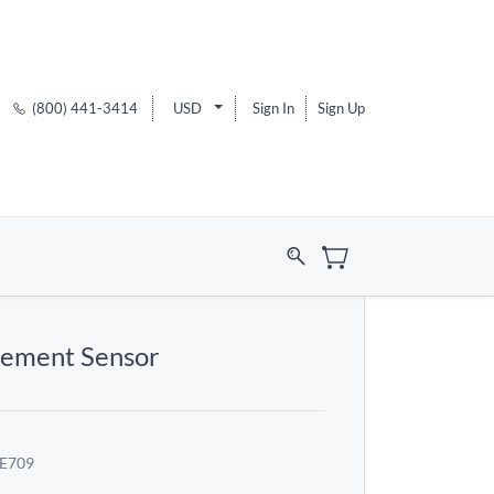
(800) 441-3414
USD
Sign In
Sign Up
cement Sensor
E709