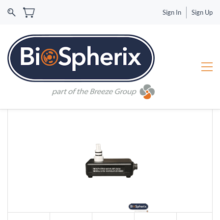
Sign In
Sign Up