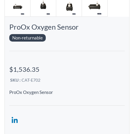
ProOx Oxygen Sensor
Non-returnable
$1,536.35
SKU :
CAT-E702
ProOx Oxygen Sensor