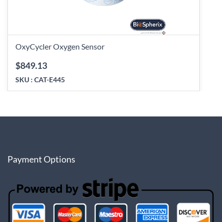
OxyCycler Oxygen Sensor
$849.13
SKU :
CAT-E445
Payment Options