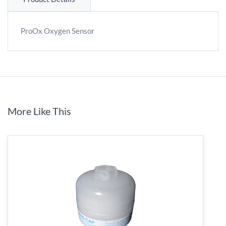
ProOx Oxygen Sensor
More Like This