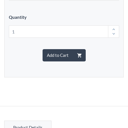
Quantity
Add to Cart
Product Details