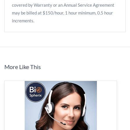
covered by Warranty or an Annual Service Agreement
may be billed at $150/hour, 1 hour minimum, 0.5 hour
increments.
More Like This