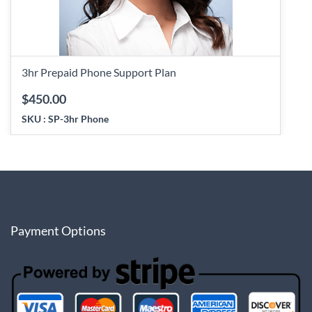
3hr Prepaid Phone Support Plan
$450.00
SKU :
SP-3hr Phone
Payment Options