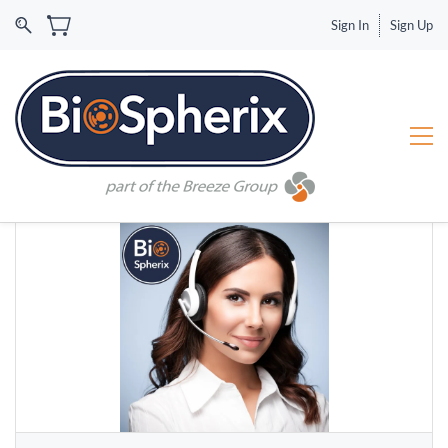
Sign In
Sign Up