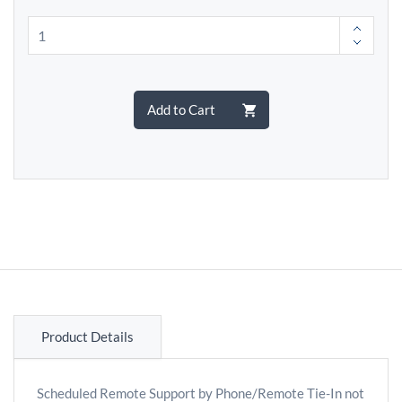
Add to Cart
Product Details
Scheduled Remote Support by Phone/Remote Tie-In not