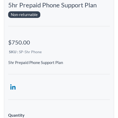
5hr Prepaid Phone Support Plan
Non-returnable
$750.00
SKU :
SP-5hr Phone
5hr Prepaid Phone Support Plan
Quantity